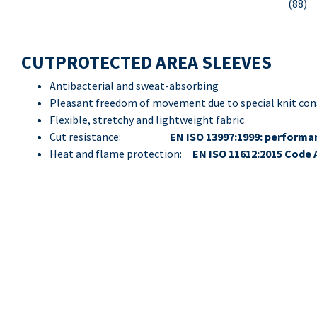
(88)
CUTPROTECTED AREA SLEEVES
Antibacterial and sweat-absorbing
Pleasant freedom of movement due to special knit con
Flexible, stretchy and lightweight fabric
Cut resistance:
EN ISO 13997:1999: performan
Heat and flame protection:
EN ISO 11612:2015 Code 