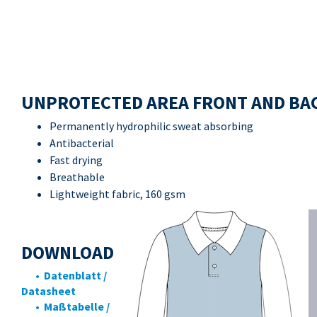
UNPROTECTED AREA FRONT AND BA
Permanently hydrophilic sweat absorbing
Antibacterial
Fast drying
Breathable
Lightweight fabric, 160 gsm
DOWNLOAD
• Datenblatt /
Datasheet
• Maßtabelle /