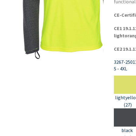
functional
CE-Certifi
CE1 19.1.1
lightoran
CE2 19.1.1
3267-2501
S - 4XL
lightyell
(27)
black